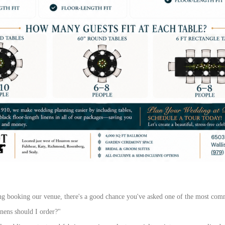
ng booking our venue, there's a good chance you've asked one of the most com
inens should I order?"