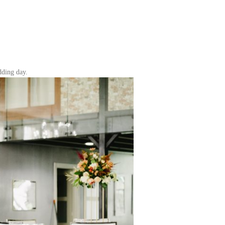
dding day.