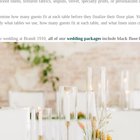
red linens, textured fabrics, sequins, velvet, specialty prints, or personalized
ermine how many guests fit at each table before they finalize their floor plan. S
ly what tables we use, how many guests fit at each table, and what linen sizes c
our wedding at Brandt 1910,
all of our
wedding packages
include black floor-l