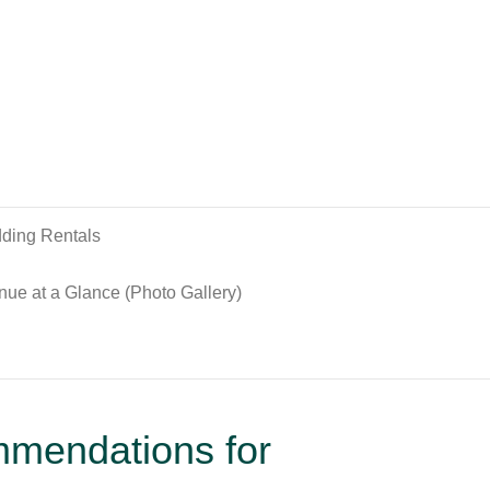
ding Rentals
nue at a Glance (Photo Gallery)
mmendations for