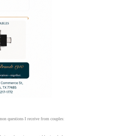
mon questions I receive from couples: