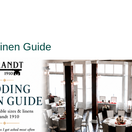
inen Guide