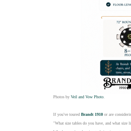
Photos by
Veil and Vow Photo.
If you've toured
Brandt 1910
or are consideri
"What size tables do you have, and what size l