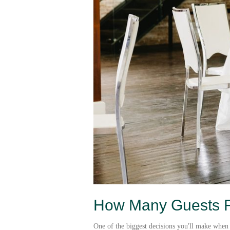
How Many Guests Fi
One of the biggest decisions you'll make when 