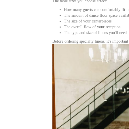
The table sizes you choose affect:
How many guests can comfortably fit i
The amount of dance floor space availa
The size of your centerpieces
The overall flow of your reception
The type and size of linens you'll need
Before ordering specialty linens, it's importan