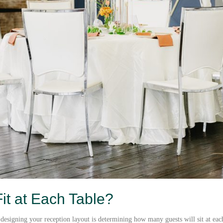
t at Each Table?
designing your reception layout is determining how many guests will sit at each