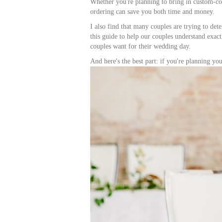
Whether you're planning to bring in custom-colo
ordering can save you both time and money.
I also find that many couples are trying to det
this guide to help our couples understand exact
couples want for their wedding day.
And here's the best part: if you're planning y