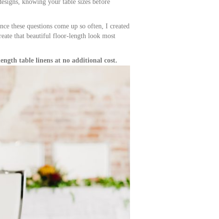
 designs, knowing your table sizes before
ince these questions come up so often, I created
reate that beautiful floor-length look most
ength table linens at no additional cost.