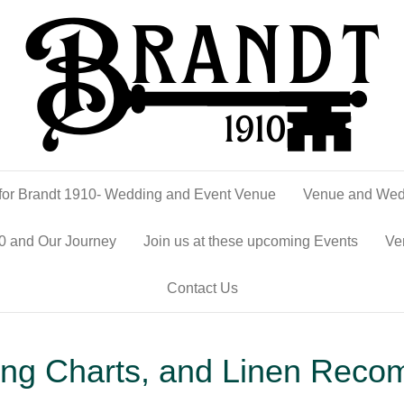
or Brandt 1910- Wedding and Event Venue
Venue and Wed
0 and Our Journey
Join us at these upcoming Events
Ve
Contact Us
ting Charts, and Linen Reco