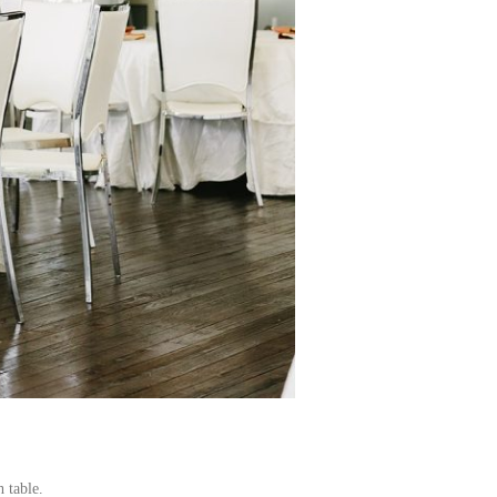
 table.