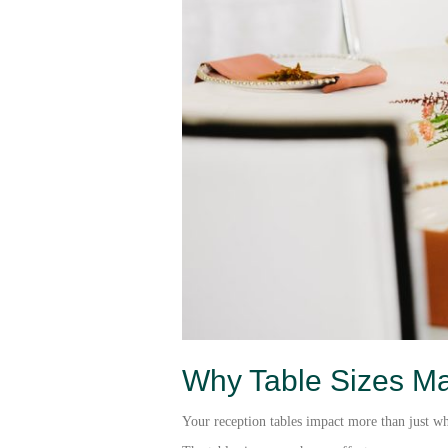
Why Table Sizes Ma
Your reception tables impact more than just whe