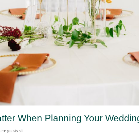
tter When Planning Your Weddin
re guests sit.