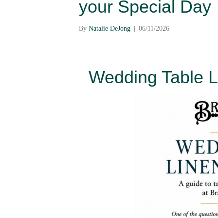
your Special Day
By
Natalie DeJong
|
06/11/2026
Wedding Table L