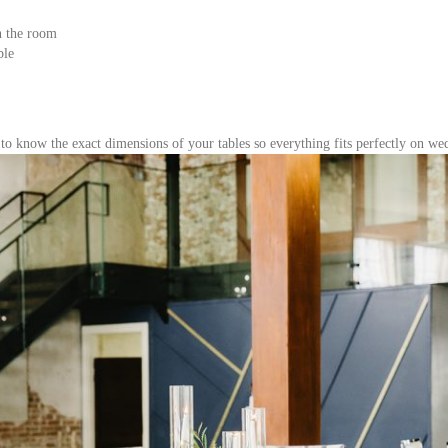
n the room
ble
t to know the exact dimensions of your tables so everything fits perfectly on we