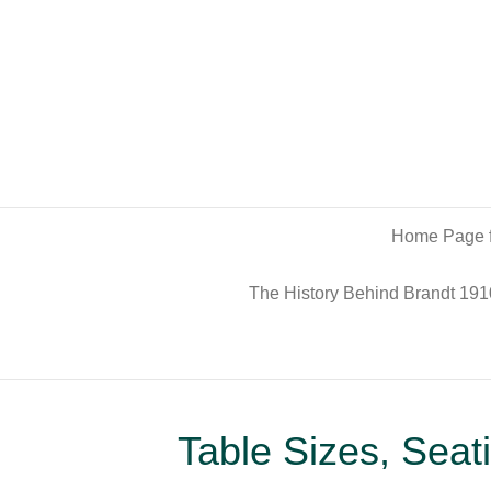
Home Page f
The History Behind Brandt 191
Table Sizes, Sea