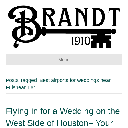
Menu
Posts Tagged ‘Best airports for weddings near
Fulshear TX’
Flying in for a Wedding on the
West Side of Houston– Your