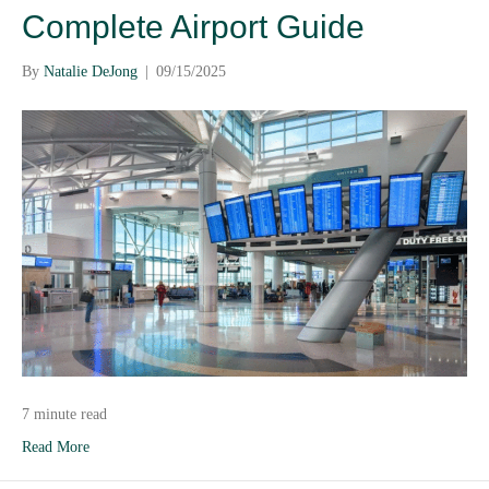
Complete Airport Guide
By
Natalie DeJong
|
09/15/2025
7 minute read
Read More