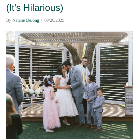
(It’s Hilarious)
By
Natalie DeJong
|
09/20/2025