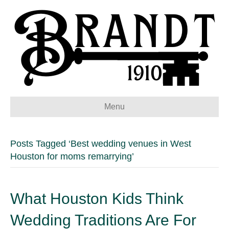
Menu
Posts Tagged ‘Best wedding venues in West
Houston for moms remarrying’
What Houston Kids Think
Wedding Traditions Are For