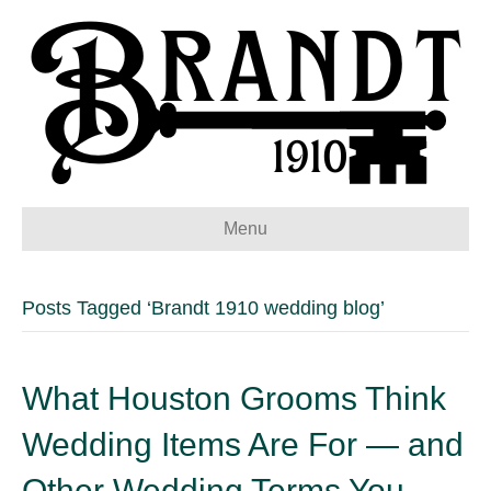
Menu
Posts Tagged ‘Brandt 1910 wedding blog’
What Houston Grooms Think
Wedding Items Are For — and
Other Wedding Terms You