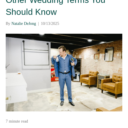
Should Know
By
Natalie DeJong
|
10/13/2025
7 minute read