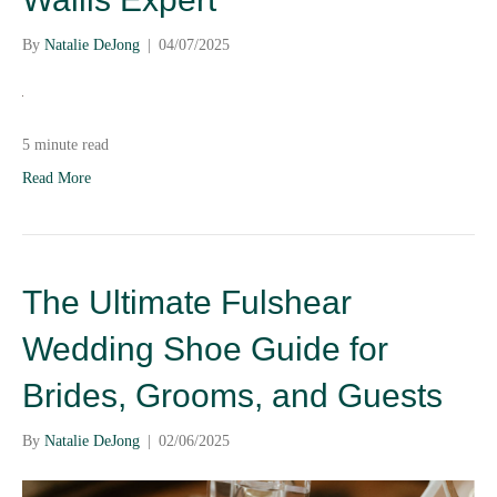
By
Natalie DeJong
|
04/07/2025
5 minute read
Read More
The Ultimate Fulshear
Wedding Shoe Guide for
Brides, Grooms, and Guests
By
Natalie DeJong
|
02/06/2025