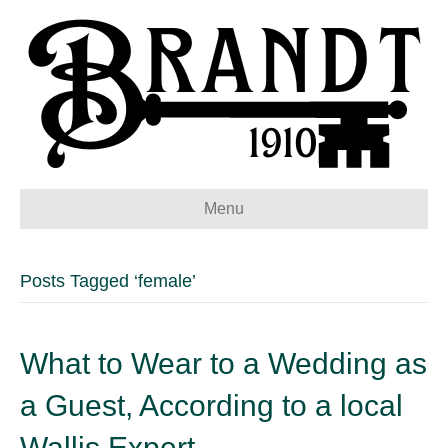
Menu
Posts Tagged ‘female’
What to Wear to a Wedding as
a Guest, According to a local
Wallis Expert