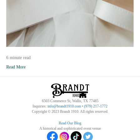
6 minute read
Read More
6503 Commerce St, Wallis, TX 77485
Inquiries:
info@brandt1910.com
•
(979) 217-1772‬
Copyright © 2023 Brandt 1910. All rights reserved.
Read Our Blog
A historical and sophisticated event venue