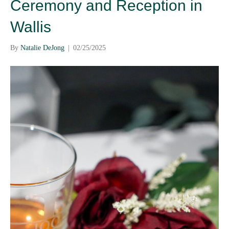
Ceremony and Reception in
Wallis
By
Natalie DeJong
|
02/25/2025