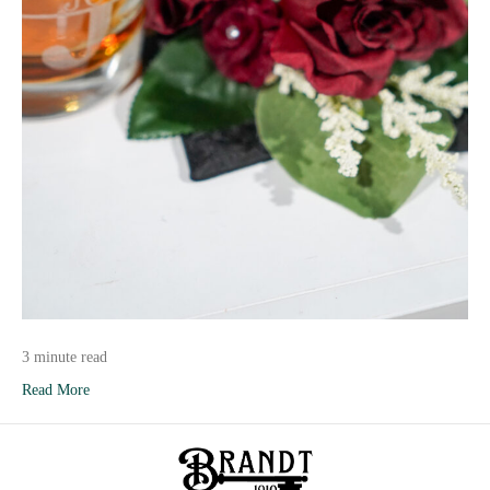
3 minute read
Read More