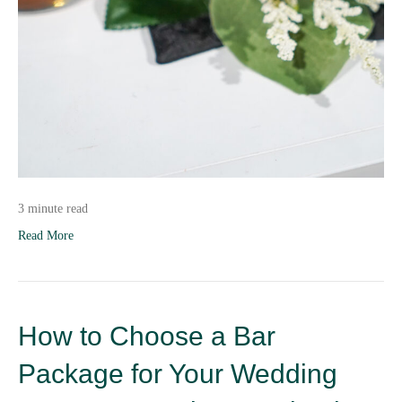
3 minute read
Read More
How to Choose a Bar
Package for Your Wedding