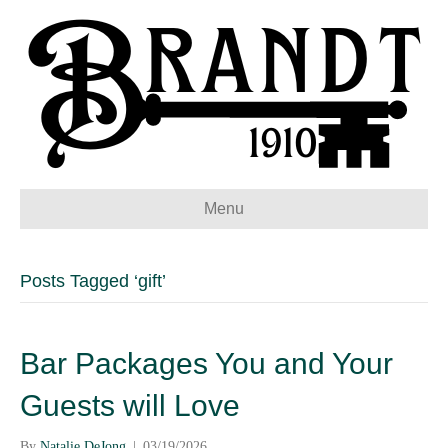
Menu
Posts Tagged ‘gift’
Bar Packages You and Your
Guests will Love
By
Natalie DeJong
|
03/19/2026