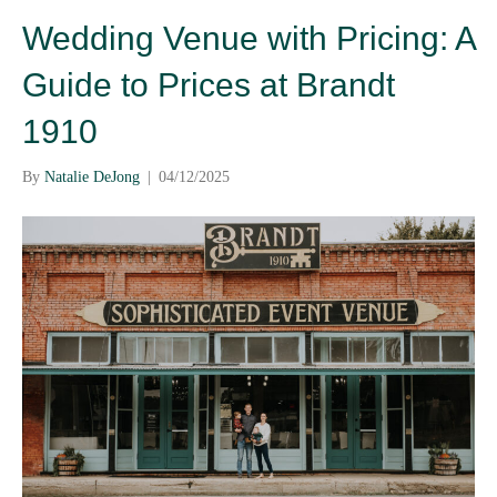
Wedding Venue with Pricing: A
Guide to Prices at Brandt
1910
By
Natalie DeJong
|
04/12/2025