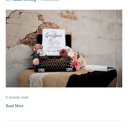
6 minute read
Read More