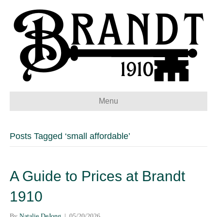
Menu
Posts Tagged ‘small affordable’
A Guide to Prices at Brandt
1910
By
Natalie DeJong
|
05/20/2026