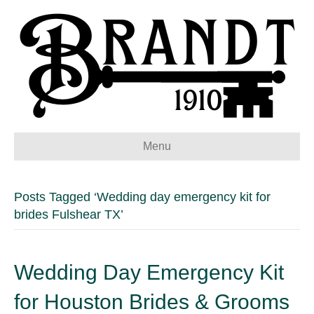
Menu
Posts Tagged ‘Wedding day emergency kit for
brides Fulshear TX’
Wedding Day Emergency Kit
for Houston Brides & Grooms