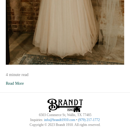
4 minute read
Read More
6503 Commerce St, Wallis, TX 77485
Inquiries:
info@brandt1910.com
•
(979) 217-1772‬
Copyright © 2023 Brandt 1910. All rights reserved.