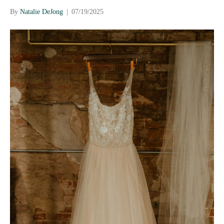
By
Natalie DeJong
|
07/19/2025