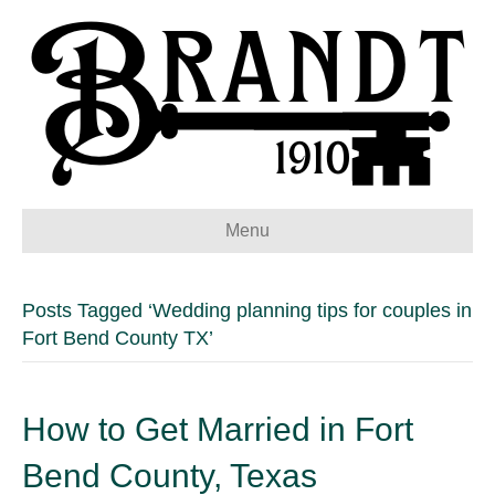
Menu
Posts Tagged ‘Wedding planning tips for couples in
Fort Bend County TX’
How to Get Married in Fort
Bend County, Texas