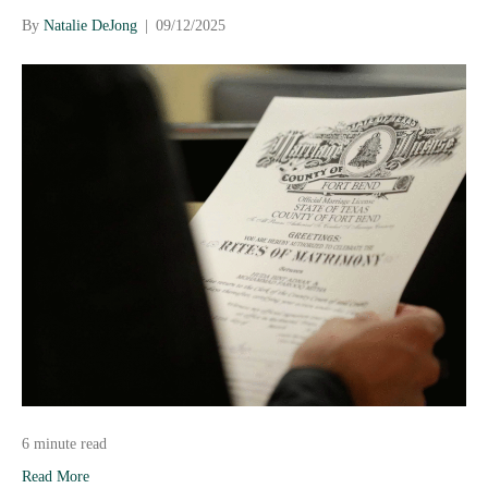
By
Natalie DeJong
|
09/12/2025
6 minute read
Read More