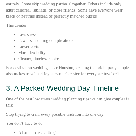
entirely. Some skip wedding parties altogether. Others include only
adult children, siblings, or close friends. Some have everyone wear
black or neutrals instead of perfectly matched outfits.
This creates:
Less stress
Fewer scheduling complications
Lower costs
More flexibility
Cleaner, timeless photos
For destination weddings near Houston, keeping the bridal party simple
also makes travel and logistics much easier for everyone involved.
3. A Packed Wedding Day Timeline
One of the best low stress wedding planning tips we can give couples is
this:
Stop trying to cram every possible tradition into one day.
You don’t have to do:
A formal cake cutting