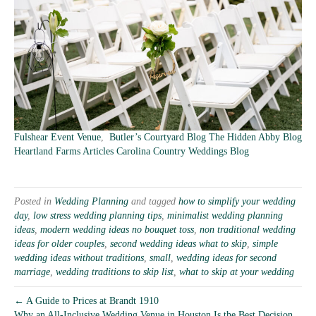
Fulshear Event Venue
,
Butler’s Courtyard Blog
The Hidden Abby Blog
Heartland Farms Articles
Carolina Country Weddings Blog
Posted in
Wedding Planning
and tagged
how to simplify your wedding
day
,
low stress wedding planning tips
,
minimalist wedding planning
ideas
,
modern wedding ideas no bouquet toss
,
non traditional wedding
ideas for older couples
,
second wedding ideas what to skip
,
simple
wedding ideas without traditions
,
small
,
wedding ideas for second
marriage
,
wedding traditions to skip list
,
what to skip at your wedding
← A Guide to Prices at Brandt 1910
Why an All-Inclusive Wedding Venue in Houston Is the Best Decision