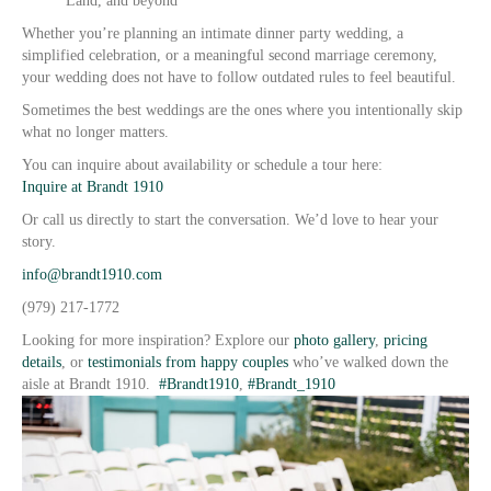
Land, and beyond
Whether you’re planning an intimate dinner party wedding, a
simplified celebration, or a meaningful second marriage ceremony,
your wedding does not have to follow outdated rules to feel beautiful.
Sometimes the best weddings are the ones where you intentionally skip
what no longer matters.
You can inquire about availability or schedule a tour here:
Inquire at Brandt 1910
Or call us directly to start the conversation. We’d love to hear your
story.
info@brandt1910.com
(979) 217-1772
Looking for more inspiration? Explore our
photo gallery
,
pricing
details
, or
testimonials from happy couples
who’ve walked down the
aisle at Brandt 1910.
#Brandt1910
,
#Brandt_1910