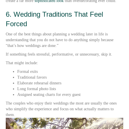
create a far more
sophisticated look
than overdecorating ever could.
6. Wedding Traditions That Feel
Forced
One of the best things about planning a wedding later in life is
understanding that you do not have to do anything simply because
“that’s how weddings are done.”
If something feels stressful, performative, or unnecessary, skip it.
That might include:
Formal exits
Traditional favors
Elaborate rehearsal dinners
Long formal photo lists
Assigned seating charts for every guest
The couples who enjoy their weddings the most are usually the ones
who simplify the experience and focus on what actually matters to
them.