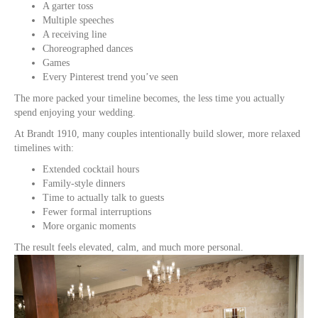
A garter toss
Multiple speeches
A receiving line
Choreographed dances
Games
Every Pinterest trend you’ve seen
The more packed your timeline becomes, the less time you actually
spend enjoying your wedding.
At Brandt 1910, many couples intentionally build slower, more relaxed
timelines with:
Extended cocktail hours
Family-style dinners
Time to actually talk to guests
Fewer formal interruptions
More organic moments
The result feels elevated, calm, and much more personal.