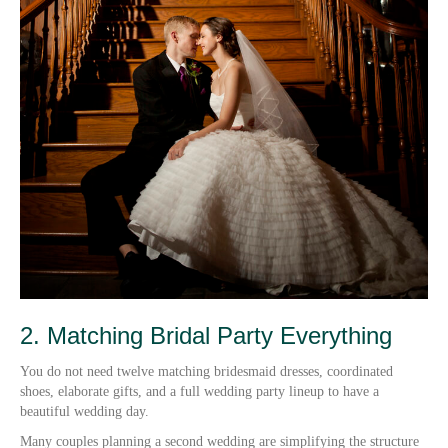
2. Matching Bridal Party Everything
You do not need twelve matching bridesmaid dresses, coordinated
shoes, elaborate gifts, and a full wedding party lineup to have a
beautiful wedding day.
Many couples planning a second wedding are simplifying the structure