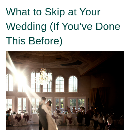
What to Skip at Your
Wedding (If You’ve Done
This Before)