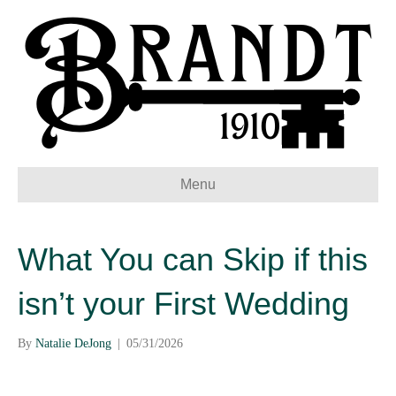
Menu
What You can Skip if this
isn’t your First Wedding
By
Natalie DeJong
|
05/31/2026