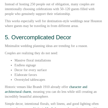
Instead of hosting 250 people out of obligation, many couples are
intentionally choosing celebrations with 50–120 guests filled with
people who genuinely support their relationship.
This works especially well for destination-style weddings near Houston
where guests may be traveling in from different areas.
5. Overcomplicated Decor
Minimalist wedding planning ideas are trending for a reason.
Couples are realizing they do not need:
Massive floral installations
Endless signage
Decor for every surface
Elaborate favors
Overstyled tablescapes
Historic venues like Brandt 1910 already offer
character and
architectural charm
, meaning you can do less while still creating an
incredibly beautiful atmosphere.
Simple decor, intentional florals, soft linens, and good lighting often