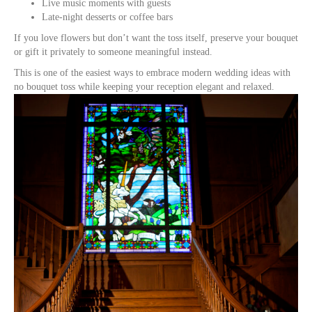
Live music moments with guests
Late-night desserts or coffee bars
If you love flowers but don’t want the toss itself, preserve your bouquet
or gift it privately to someone meaningful instead.
This is one of the easiest ways to embrace modern wedding ideas with
no bouquet toss while keeping your reception elegant and relaxed.