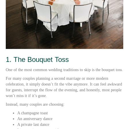
1. The Bouquet Toss
One of the most common wedding traditions to skip is the bouquet toss.
For many couples planning a second marriage or more modern
celebration, it simply doesn’t fit the vibe anymore. It can feel awkward
for guests, interrupt the flow of the evening, and honestly, most people
won’t miss it if it’s gone.
Instead, many couples are choosing:
A champagne toast
An anniversary dance
A private last dance