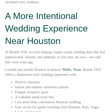
included every tradition.
A More Intentional
Wedding Experience
Near Houston
At Brandt 1910, we love helping couples create wedding days that feel
sophisticated, relaxed, and authentic to who they are now—not who
they were years ago.
Located just outside Houston in historic
Wallis, Texas
, Brandt 1910
offers a destination-style wedding experience with:
Historic character
Indoor and outdoor ceremony options
Elegant reception space
A walkable small-town feel
Less stress than a downtown Houston wedding
Easy access for guests traveling from Houston, Katy, Sugar