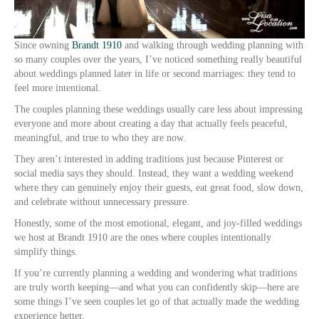
Since owning
Brandt 1910
and walking through wedding planning with
so many couples over the years, I’ve noticed something really beautiful
about weddings planned later in life or second marriages: they tend to
feel more intentional.
The couples planning these weddings usually care less about impressing
everyone and more about creating a day that actually feels peaceful,
meaningful, and true to who they are now.
They aren’t interested in adding traditions just because Pinterest or
social media says they should. Instead, they want a wedding weekend
where they can genuinely enjoy their guests, eat great food, slow down,
and celebrate without unnecessary pressure.
Honestly, some of the most emotional, elegant, and joy-filled weddings
we host at Brandt 1910 are the ones where couples intentionally
simplify things.
If you’re currently planning a wedding and wondering what traditions
are truly worth keeping—and what you can confidently skip—here are
some things I’ve seen couples let go of that actually made the wedding
experience better.