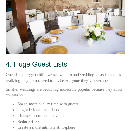
4. Huge Guest Lists
One of the biggest shifts we see with second wedding ideas is couples
realizing they do not need to invite everyone they’ve ever met.
Smaller weddings are becoming incredibly popular because they allow
couples to:
Spend more quality time with guests
Upgrade food and drinks
Choose a more unique venue
Reduce stress
Create a more intimate atmosphere