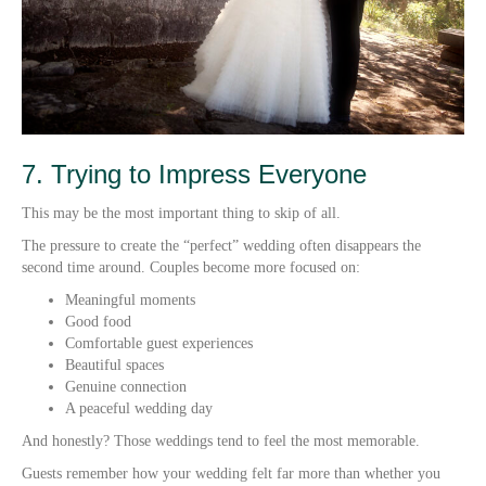
7. Trying to Impress Everyone
This may be the most important thing to skip of all.
The pressure to create the “perfect” wedding often disappears the
second time around. Couples become more focused on:
Meaningful moments
Good food
Comfortable guest experiences
Beautiful spaces
Genuine connection
A peaceful wedding day
And honestly? Those weddings tend to feel the most memorable.
Guests remember how your wedding felt far more than whether you