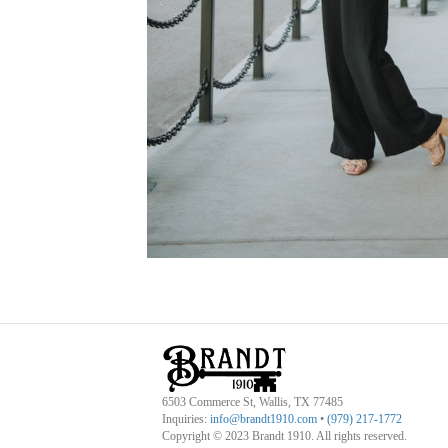
6503 Commerce St, Wallis, TX 77485
Inquiries:
info@brandt1910.com
•
(979) 217-1772‬
Copyright © 2023 Brandt 1910. All rights reserved.