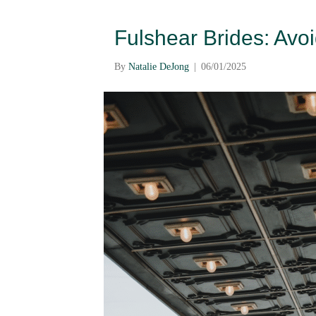
Fulshear Brides: Av
By
Natalie DeJong
|
06/01/2025