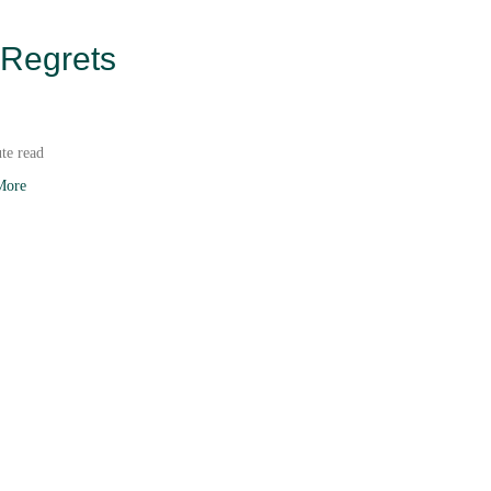
 Regrets
te read
More