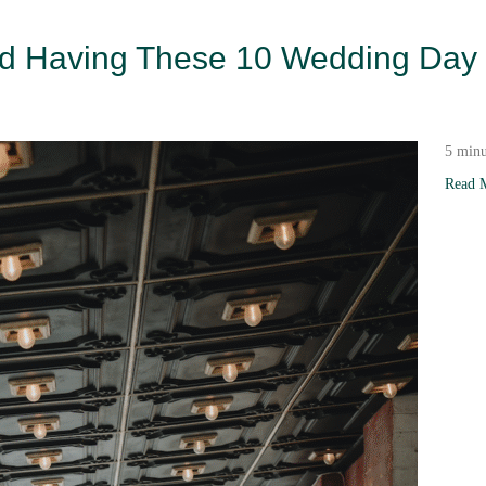
oid Having These 10 Wedding Day
5 minu
Read 