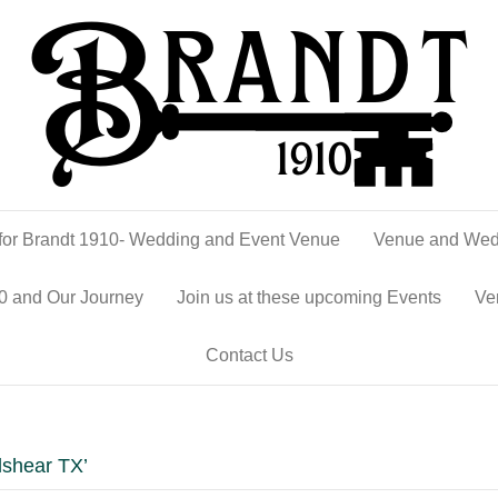
or Brandt 1910- Wedding and Event Venue
Venue and Wed
0 and Our Journey
Join us at these upcoming Events
Ve
Contact Us
lshear TX’