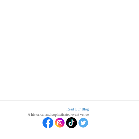
Read Our Blog
A historical and sophisticated event venue