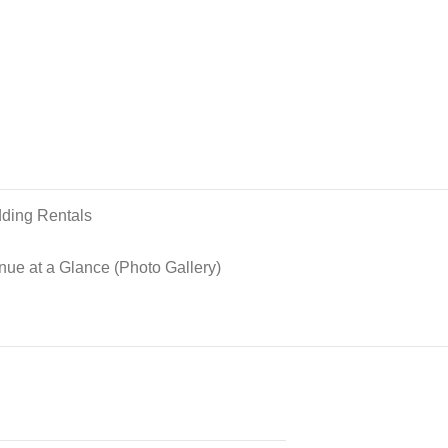
ding Rentals
nue at a Glance (Photo Gallery)