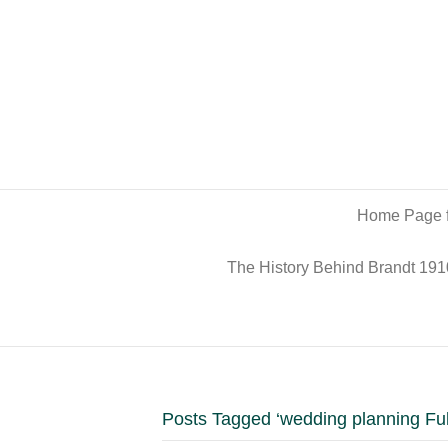
Home Page f
The History Behind Brandt 191
Posts Tagged ‘wedding planning Fu