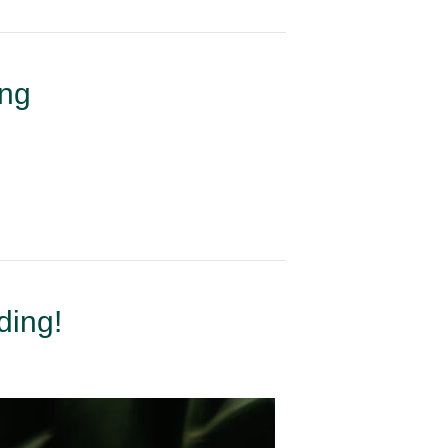
ing
ding!