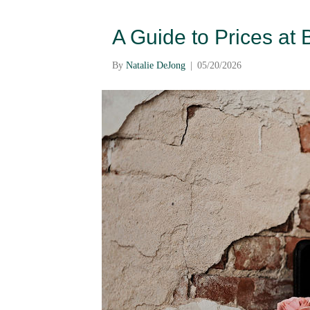
A Guide to Prices at
By
Natalie DeJong
|
05/20/2026