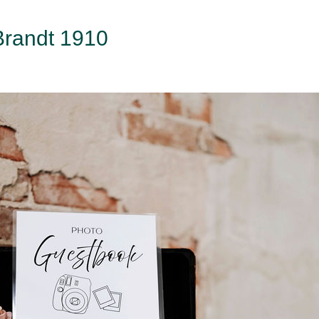
 Brandt 1910