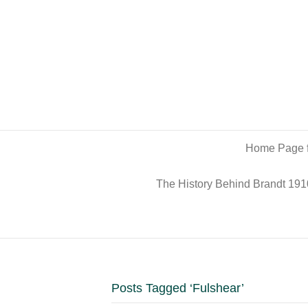
Home Page f
The History Behind Brandt 191
Posts Tagged ‘Fulshear’