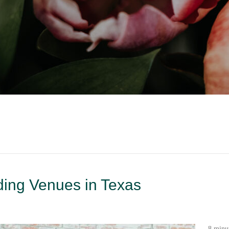
ding Venues in Texas
8 minu