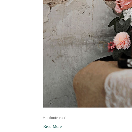
6 minute read
Read More