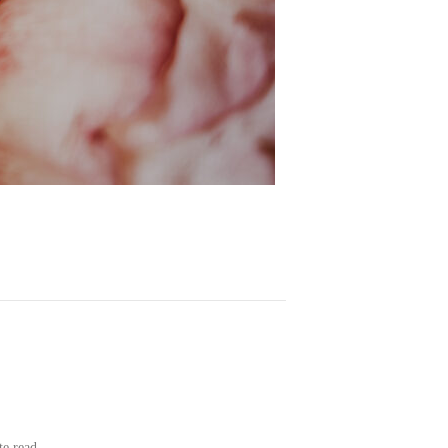
te read