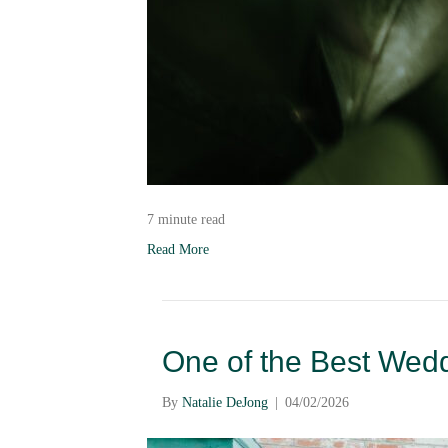
7 minute read
Read More
One of the Best Wed
By
Natalie DeJong
|
04/02/2026