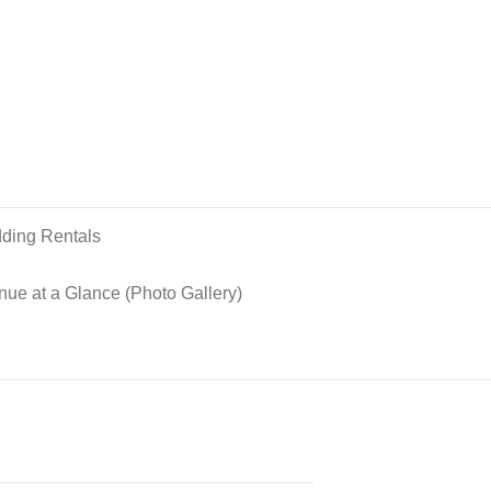
ding Rentals
nue at a Glance (Photo Gallery)