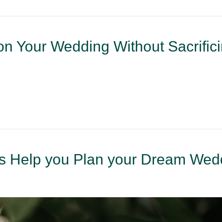
n Your Wedding Without Sacrific
 Help you Plan your Dream Wed