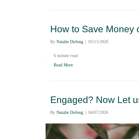
How to Save Money o
By
Natalie DeJong
|
05/15/2026
6 minute read
Read More
Engaged? Now Let us
By
Natalie DeJong
|
04/07/2026