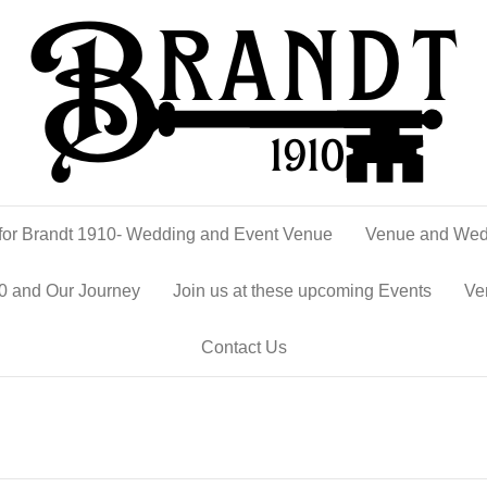
or Brandt 1910- Wedding and Event Venue
Venue and Wed
0 and Our Journey
Join us at these upcoming Events
Ve
Contact Us